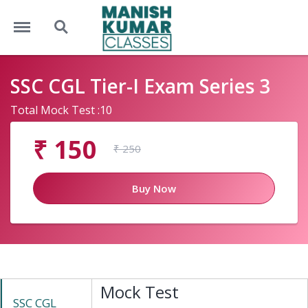
Menu
Search
SSC CGL Tier-I Exam Series 3
Total Mock Test :10
₹ 150
₹ 250
Buy Now
Mock Test
SSC CGL