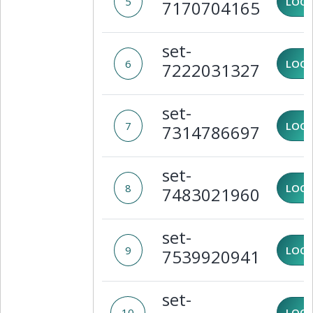
5
LOCK
7170704165
set-
6
LOCK
7222031327
set-
7
LOCK
7314786697
set-
8
LOCK
7483021960
set-
9
LOCK
7539920941
set-
10
LOCK