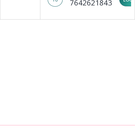
7642621843