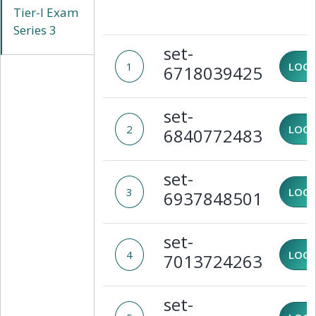
Tier-I Exam
Series 3
set-
1
LOCK
6718039425
set-
2
LOCK
6840772483
set-
3
LOCK
6937848501
set-
4
LOCK
7013724263
set-